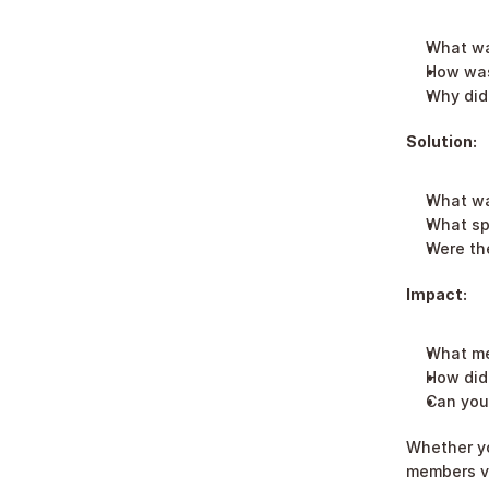
What wa
How was
Why did 
Solution:
What wa
What sp
Were the
Impact:
What me
How did 
Can you 
Whether yo
members via