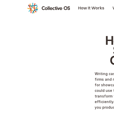
How It Works
H
Writing cas
firms and 
for showca
could use 
transform 
efficiently
you produc