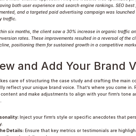
oving both user experience and search engine rankings. SEO best 
mented, and a targeted paid advertising campaign was launched t
 traffic.
hin six months, the client saw a 30% increase in organic traffic a
nversion rates. These improvements resulted in a reversal of the cli
line, positioning them for sustained growth in a competitive marke
iew and Add Your Brand V
akes care of structuring the case study and crafting the main con
lly reflect your unique brand voice. That’s where you come in. 
content and make adjustments to align with your firm’s tone a
.
sonality:
 Inject your firm’s style or specific anecdotes that pers
y.
he Details:
 Ensure that key metrics or testimonials are highligh