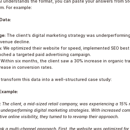
I understands the format, you can paste your answers from Step
rm. For example:
Data:
ge:
 The client’s digital marketing strategy was underperforming
evenue decline.
:
 We optimized their website for speed, implemented SEO best p
nched a targeted paid advertising campaign.
 Within six months, the client saw a 30% increase in organic tra
rease in conversion rates.
l transform this data into a well-structured case study:
 Example:
 The client, a mid-sized retail company, was experiencing a 15% 
 underperforming digital marketing strategies. With increased comp
tive online visibility, they turned to to revamp their approach.
ook a multi-channel approach. First, the website was optimized for 