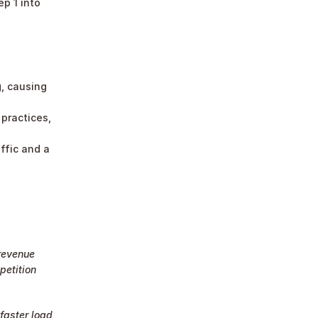
 1 into 
, causing 
ractices, 
ffic and a 
revenue 
etition 
faster load 