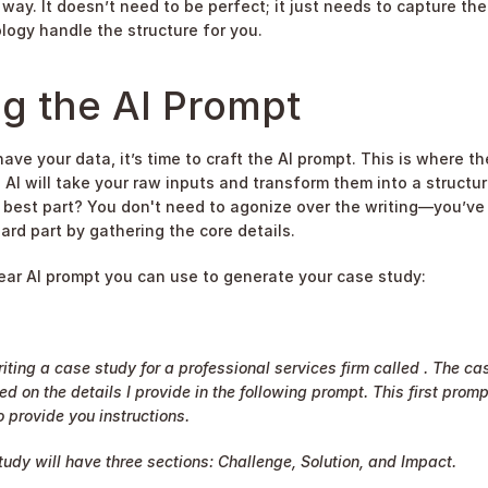
way. It doesn’t need to be perfect; it just needs to capture the 
logy handle the structure for you.
g the AI Prompt
ve your data, it’s time to craft the AI prompt. This is where the
 AI will take your raw inputs and transform them into a structur
 best part? You don't need to agonize over the writing—you’ve 
ard part by gathering the core details.
lear AI prompt you can use to generate your case study:
iting a case study for a professional services firm called . The cas
ed on the details I provide in the following prompt. This first prompt
 provide you instructions.
udy will have three sections: Challenge, Solution, and Impact.