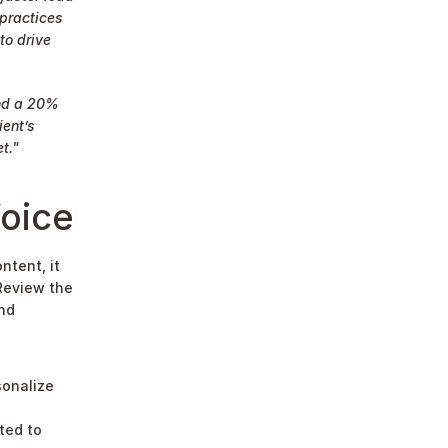
practices 
o drive 
nd a 20% 
ent’s 
t."
oice
tent, it 
Review the 
nd 
onalize 
ted to 