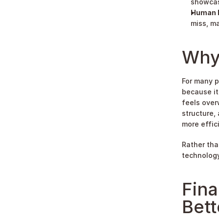
showcas
Human F
miss, ma
Why
For many p
because it
feels over
structure,
more effici
Rather tha
technology
Fina
Bett