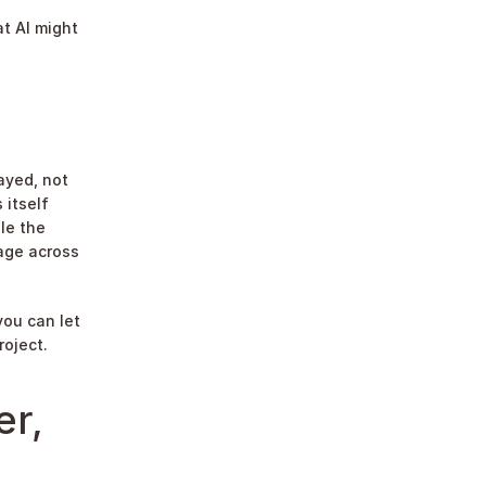
t AI might 
ayed, not 
itself 
le the 
age across 
ou can let 
roject.
r, 