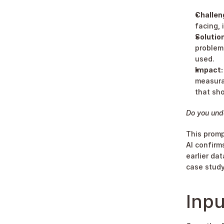
Challen
facing, 
Solution
problem.
used.
Impact:
measurab
that sho
Do you und
This promp
AI confirm
earlier da
case study
Inpu