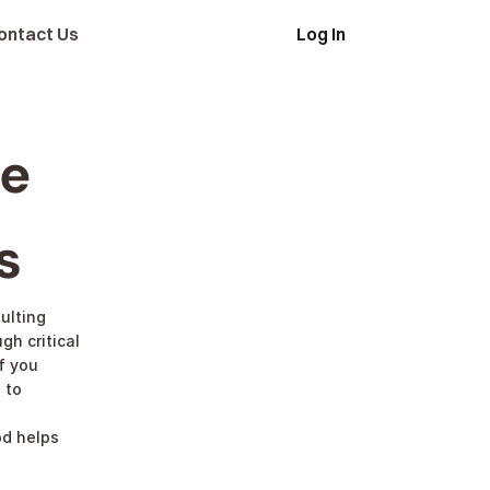
ontact Us
Log In
Apply
e 
s
ulting 
h critical 
 you 
to 
d helps 