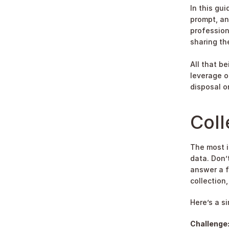
In this gui
prompt, an
profession
sharing the
All that be
leverage o
disposal o
Coll
The most i
data. Don’
answer a f
collection,
Here’s a s
Challenge