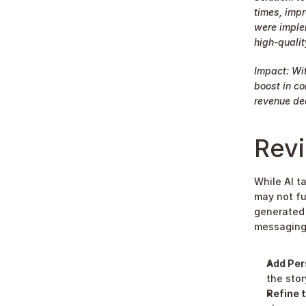
times, impr
were imple
high-quality
Impact: Wit
boost in co
revenue dec
Rev
While AI t
may not fu
generated 
messaging
Add Per
the stor
Refine t