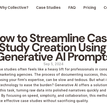
Why Collective?
Case Studies
FAQ
Pricing
C
ow to Streamline Cas
Study Creation Using 
Generative AI Prompt
Sep 5, 2024
e studies often feels like a heavy lift for professionals in cons
marketing agencies. The process of documenting success, thoug
sing your firm's expertise, can be slow and tedious. But what if
technology to ease the burden? Generative AI offers a solution 
this task, turning raw data into polished narratives quickly and 
. By focusing on speed, simplicity, and collaboration, this metho
e effective case studies without sacrificing quality.