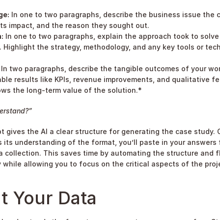
ge:
 In one to two paragraphs, describe the business issue the c
its impact, and the reason they sought out.
:
 In one to two paragraphs, explain the approach took to solve 
 Highlight the strategy, methodology, and any key tools or tec
 In two paragraphs, describe the tangible outcomes of your work
le results like KPIs, revenue improvements, and qualitative f
ws the long-term value of the solution.*
erstand?”
t gives the AI a clear structure for generating the case study. 
s its understanding of the format, you’ll paste in your answers 
ta collection. This saves time by automating the structure and f
 while allowing you to focus on the critical aspects of the proj
t Your Data