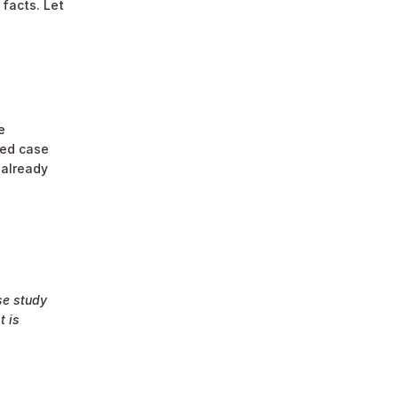
facts. Let 
 
ed case 
already 
e study 
 is 