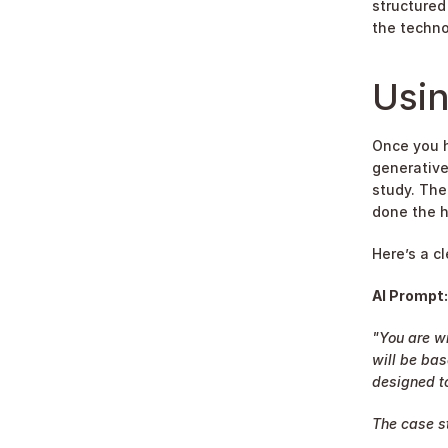
structured 
the techno
Usin
Once you ha
generative
study. The
done the h
Here’s a c
AI Prompt:
"You are wr
will be bas
designed to
The case st