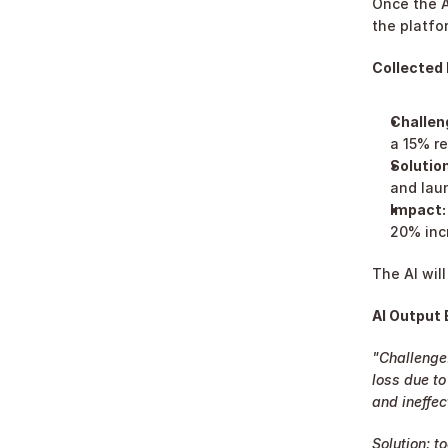
Once the A
the platfo
Collected 
Challen
a 15% r
Solution
and lau
Impact:
20% inc
The AI wil
AI Output
"Challenge:
loss due to
and ineffec
Solution: t