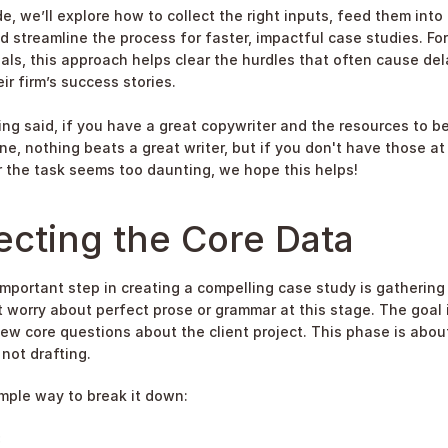
de, we’ll explore how to collect the right inputs, feed them into 
d streamline the process for faster, impactful case studies. For
als, this approach helps clear the hurdles that often cause dela
ir firm’s success stories.
ing said, if you have a great copywriter and the resources to be
ne, nothing beats a great writer, but if you don't have those at 
r the task seems too daunting, we hope this helps!
ecting the Core Data
mportant step in creating a compelling case study is gathering 
t worry about perfect prose or grammar at this stage. The goal i
ew core questions about the client project. This phase is about
 not drafting.
imple way to break it down:
: