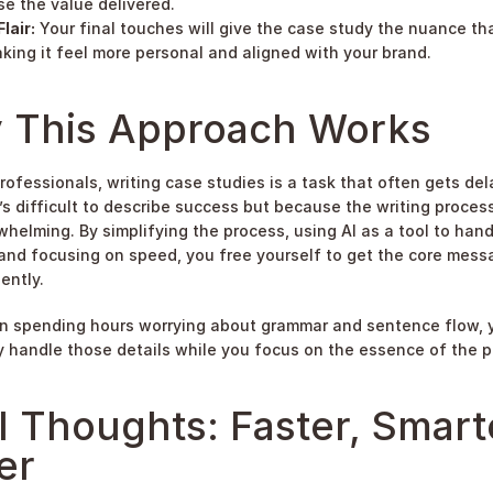
e the value delivered.
lair:
 Your final touches will give the case study the nuance tha
king it feel more personal and aligned with your brand.
 This Approach Works
rofessionals, writing case studies is a task that often gets del
’s difficult to describe success but because the writing process 
whelming. By simplifying the process, using AI as a tool to hand
 and focusing on speed, you free yourself to get the core mess
ently.
n spending hours worrying about grammar and sentence flow, y
 handle those details while you focus on the essence of the p
l Thoughts: Faster, Smarte
er