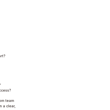
art?
?
uccess?
om team 
 a clear, 