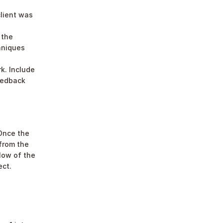
lient was 
the 
hniques 
. Include 
eedback 
Once the 
from the 
low of the 
ect.