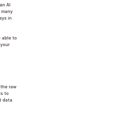
an AI 
 many 
ys in 
 able to 
your 
the raw 
s to 
 data 