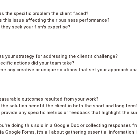
s the specific problem the client faced?
 this issue affecting their business performance?
they seek your firm’s expertise?
s your strategy for addressing the client’s challenge?
ecific actions did your team take?
re any creative or unique solutions that set your approach ap
asurable outcomes resulted from your work?
the solution benefit the client in both the short and long term
provide any specific metrics or feedback that highlight the s
u're doing this solo in a Google Doc or collecting responses fr
 Google Forms, it’s all about gathering essential information in