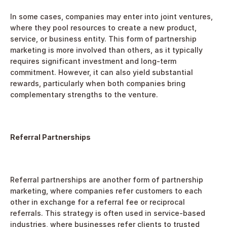
In some cases, companies may enter into joint ventures, 
where they pool resources to create a new product, 
service, or business entity. This form of partnership 
marketing is more involved than others, as it typically 
requires significant investment and long-term 
commitment. However, it can also yield substantial 
rewards, particularly when both companies bring 
complementary strengths to the venture.
Referral Partnerships
Referral partnerships are another form of partnership 
marketing, where companies refer customers to each 
other in exchange for a referral fee or reciprocal 
referrals. This strategy is often used in service-based 
industries, where businesses refer clients to trusted 