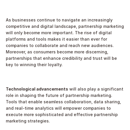
As businesses continue to navigate an increasingly 
competitive and digital landscape, partnership marketing 
will only become more important. The rise of digital 
platforms and tools makes it easier than ever for 
companies to collaborate and reach new audiences. 
Moreover, as consumers become more discerning, 
partnerships that enhance credibility and trust will be 
key to winning their loyalty.
Technological advancements
 will also play a significant 
role in shaping the future of partnership marketing. 
Tools that enable seamless collaboration, data sharing, 
and real-time analytics will empower companies to 
execute more sophisticated and effective partnership 
marketing strategies.