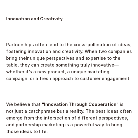
Innovation and Creativity
Partnerships often lead to the cross-pollination of ideas, 
fostering innovation and creativity. When two companies 
bring their unique perspectives and expertise to the 
table, they can create something truly innovative—
whether it’s a new product, a unique marketing 
campaign, or a fresh approach to customer engagement.
We believe that 
"Innovation Through Cooperation"
 is 
not just a catchphrase but a reality. The best ideas often 
emerge from the intersection of different perspectives, 
and partnership marketing is a powerful way to bring 
those ideas to life.