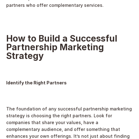
partners who offer complementary services.
How to Build a Successful 
Partnership Marketing 
Strategy
Identify the Right Partners
The foundation of any successful partnership marketing 
strategy is choosing the right partners. Look for 
companies that share your values, have a 
complementary audience, and offer something that 
enhances your own offerings. It’s not just about finding 