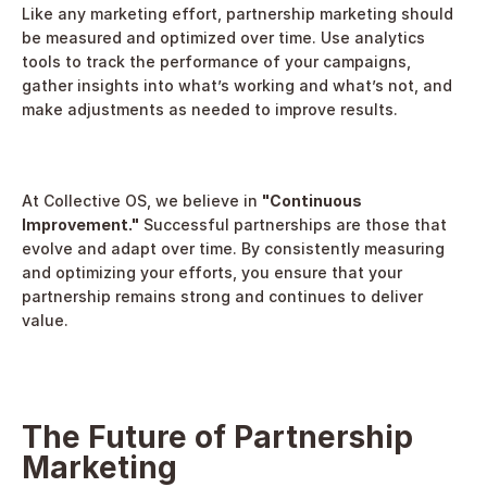
Like any marketing effort, partnership marketing should 
be measured and optimized over time. Use analytics 
tools to track the performance of your campaigns, 
gather insights into what’s working and what’s not, and 
make adjustments as needed to improve results.
At Collective OS, we believe in 
"Continuous 
Improvement."
 Successful partnerships are those that 
evolve and adapt over time. By consistently measuring 
and optimizing your efforts, you ensure that your 
partnership remains strong and continues to deliver 
value.
The Future of Partnership 
Marketing