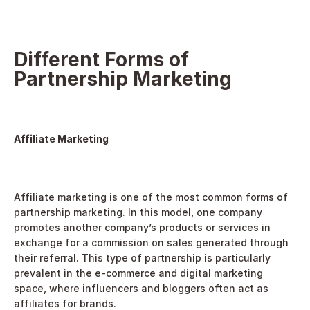
Different Forms of 
Partnership Marketing
Affiliate Marketing
Affiliate marketing is one of the most common forms of 
partnership marketing. In this model, one company 
promotes another company’s products or services in 
exchange for a commission on sales generated through 
their referral. This type of partnership is particularly 
prevalent in the e-commerce and digital marketing 
space, where influencers and bloggers often act as 
affiliates for brands.