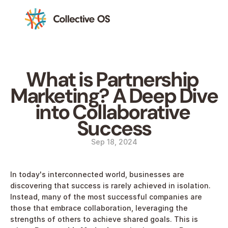
What is Partnership 
Marketing? A Deep Dive 
into Collaborative 
Success
Sep 18, 2024
In today's interconnected world, businesses are 
discovering that success is rarely achieved in isolation. 
Instead, many of the most successful companies are 
those that embrace collaboration, leveraging the 
strengths of others to achieve shared goals. This is 