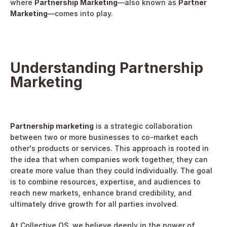
where 
Partnership Marketing
—also known as 
Partner 
Marketing
—comes into play.
Understanding Partnership 
Marketing
Partnership marketing
 is a strategic collaboration 
between two or more businesses to co-market each 
other's products or services. This approach is rooted in 
the idea that when companies work together, they can 
create more value than they could individually. The goal 
is to combine resources, expertise, and audiences to 
reach new markets, enhance brand credibility, and 
ultimately drive growth for all parties involved.
At Collective OS, we believe deeply in the power of 