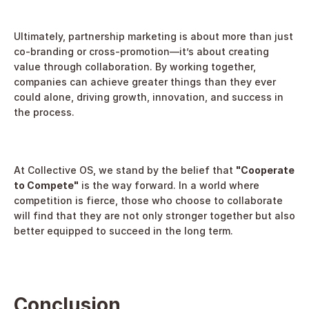
Ultimately, partnership marketing is about more than just 
co-branding or cross-promotion—it’s about creating 
value through collaboration. By working together, 
companies can achieve greater things than they ever 
could alone, driving growth, innovation, and success in 
the process.
At Collective OS, we stand by the belief that 
"Cooperate 
to Compete"
 is the way forward. In a world where 
competition is fierce, those who choose to collaborate 
will find that they are not only stronger together but also 
better equipped to succeed in the long term.
Conclusion