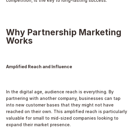
competition, is the key to long-lasting success.
Why Partnership Marketing 
Works
Amplified Reach and Influence
In the digital age, audience reach is everything. By 
partnering with another company, businesses can tap 
into new customer bases that they might not have 
reached on their own. This amplified reach is particularly 
valuable for small to mid-sized companies looking to 
expand their market presence.