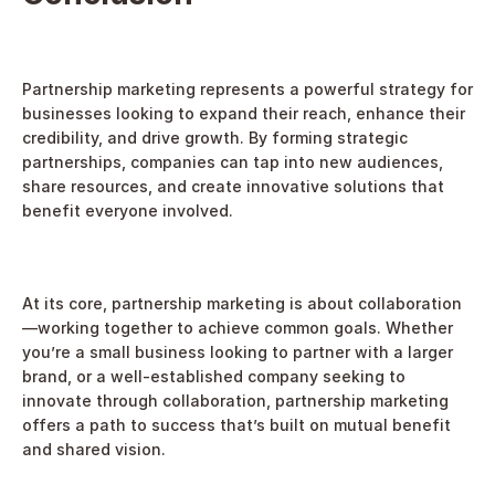
Partnership marketing represents a powerful strategy for 
businesses looking to expand their reach, enhance their 
credibility, and drive growth. By forming strategic 
partnerships, companies can tap into new audiences, 
share resources, and create innovative solutions that 
benefit everyone involved.
At its core, partnership marketing is about collaboration
—working together to achieve common goals. Whether 
you’re a small business looking to partner with a larger 
brand, or a well-established company seeking to 
innovate through collaboration, partnership marketing 
offers a path to success that’s built on mutual benefit 
and shared vision.