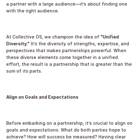
a partner with a large audience—it’s about finding one 
with the right audience.
At Collective OS, we champion the idea of 
"Unified 
Diversity."
 It’s the diversity of strengths, expertise, and 
perspectives that makes partnerships powerful. When 
these diverse elements come together in a unified 
effort, the result is a partnership that is greater than the 
sum of its parts.
Align on Goals and Expectations
Before embarking on a partnership, it’s crucial to align on 
goals and expectations. What do both parties hope to 
achieve? How will success be measured? Having clear 