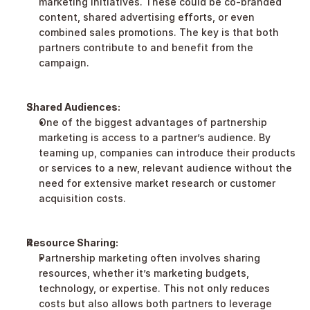
marketing initiatives. These could be co-branded 
content, shared advertising efforts, or even 
combined sales promotions. The key is that both 
partners contribute to and benefit from the 
campaign.
Shared Audiences:
One of the biggest advantages of partnership 
marketing is access to a partner’s audience. By 
teaming up, companies can introduce their products 
or services to a new, relevant audience without the 
need for extensive market research or customer 
acquisition costs.
Resource Sharing:
Partnership marketing often involves sharing 
resources, whether it’s marketing budgets, 
technology, or expertise. This not only reduces 
costs but also allows both partners to leverage 