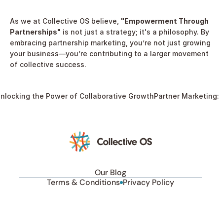
As we at Collective OS believe, 
"Empowerment Through 
Partnerships"
 is not just a strategy; it's a philosophy. By 
embracing partnership marketing, you’re not just growing 
your business—you’re contributing to a larger movement 
of collective success.
nlocking the Power of Collaborative Growth
Partner Marketing: 
Our Blog
Terms & Conditions
Privacy Policy