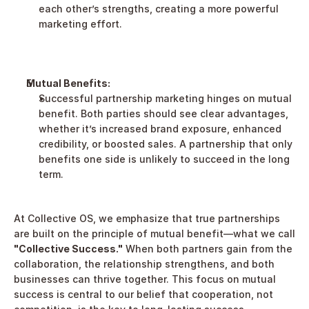
each other’s strengths, creating a more powerful 
marketing effort.
Mutual Benefits:
Successful partnership marketing hinges on mutual 
benefit. Both parties should see clear advantages, 
whether it’s increased brand exposure, enhanced 
credibility, or boosted sales. A partnership that only 
benefits one side is unlikely to succeed in the long 
term.
At Collective OS, we emphasize that true partnerships 
are built on the principle of mutual benefit—what we call 
"Collective Success."
 When both partners gain from the 
collaboration, the relationship strengthens, and both 
businesses can thrive together. This focus on mutual 
success is central to our belief that cooperation, not 