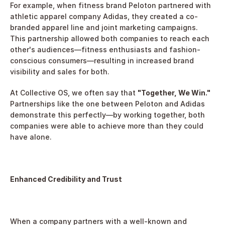
For example, when fitness brand Peloton partnered with 
athletic apparel company Adidas, they created a co-
branded apparel line and joint marketing campaigns. 
This partnership allowed both companies to reach each 
other's audiences—fitness enthusiasts and fashion-
conscious consumers—resulting in increased brand 
visibility and sales for both.
At Collective OS, we often say that 
"Together, We Win."
Partnerships like the one between Peloton and Adidas 
demonstrate this perfectly—by working together, both 
companies were able to achieve more than they could 
have alone.
Enhanced Credibility and Trust
When a company partners with a well-known and 