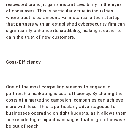
respected brand, it gains instant credibility in the eyes 
of consumers. This is particularly true in industries 
where trust is paramount. For instance, a tech startup 
that partners with an established cybersecurity firm can 
significantly enhance its credibility, making it easier to 
gain the trust of new customers.
Cost-Efficiency
One of the most compelling reasons to engage in 
partnership marketing is cost efficiency. By sharing the 
costs of a marketing campaign, companies can achieve 
more with less. This is particularly advantageous for 
businesses operating on tight budgets, as it allows them 
to execute high-impact campaigns that might otherwise 
be out of reach.