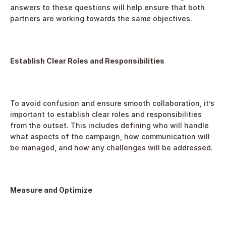
answers to these questions will help ensure that both 
partners are working towards the same objectives.
Establish Clear Roles and Responsibilities
To avoid confusion and ensure smooth collaboration, it’s 
important to establish clear roles and responsibilities 
from the outset. This includes defining who will handle 
what aspects of the campaign, how communication will 
be managed, and how any challenges will be addressed.
Measure and Optimize