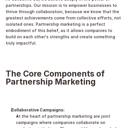
partnerships. Our mission is to empower businesses to 
thrive through collaboration, because we know that the 
greatest achievements come from collective efforts, not 
isolated ones. Partnership marketing is a perfect 
embodiment of this belief, as it allows companies to 
build on each other's strengths and create something 
truly impactful.
The Core Components of 
Partnership Marketing
Collaborative Campaigns:
At the heart of partnership marketing are joint 
campaigns where companies collaborate on 