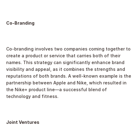
Co-Branding
Co-branding involves two companies coming together to 
create a product or service that carries both of their 
names. This strategy can significantly enhance brand 
visibility and appeal, as it combines the strengths and 
reputations of both brands. A well-known example is the 
partnership between Apple and Nike, which resulted in 
the Nike+ product line—a successful blend of 
technology and fitness.
Joint Ventures