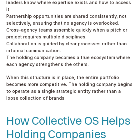
leaders know where expertise exists and how to access 
it.
Partnership opportunities are shared consistently, not 
selectively, ensuring that no agency is overlooked.
Cross-agency teams assemble quickly when a pitch or 
project requires multiple disciplines.
Collaboration is guided by clear processes rather than 
informal communication.
The holding company becomes a true ecosystem where 
each agency strengthens the others.
When this structure is in place, the entire portfolio 
becomes more competitive. The holding company begins 
to operate as a single strategic entity rather than a 
loose collection of brands.
How Collective OS Helps 
Holding Companies 