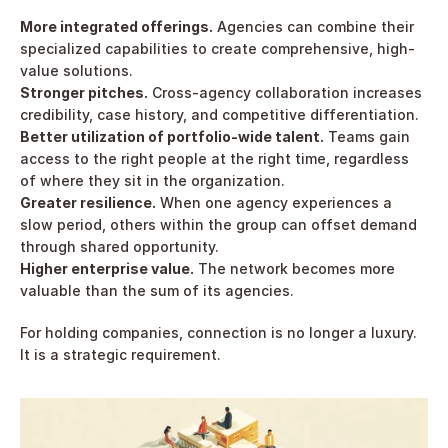
More integrated offerings.
 Agencies can combine their 
specialized capabilities to create comprehensive, high-
value solutions.
Stronger pitches.
 Cross-agency collaboration increases 
credibility, case history, and competitive differentiation.
Better utilization of portfolio-wide talent.
 Teams gain 
access to the right people at the right time, regardless 
of where they sit in the organization.
Greater resilience.
 When one agency experiences a 
slow period, others within the group can offset demand 
through shared opportunity.
Higher enterprise value.
 The network becomes more 
valuable than the sum of its agencies.
For holding companies, connection is no longer a luxury. 
It is a strategic requirement.