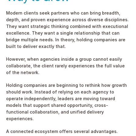
Modern clients seek partners who can bring breadth, 
depth, and proven experience across diverse disciplines. 
They want strategic thinking combined with executional 
excellence. They want a single relationship that can 
bridge multiple needs. In theory, holding companies are 
built to deliver exactly that.
However, when agencies inside a group cannot easily 
collaborate, the client rarely experiences the full value 
of the network.
Holding companies are beginning to rethink how growth 
should work. Instead of relying on each agency to 
operate independently, leaders are moving toward 
models that support shared opportunity, cross-
functional collaboration, and unified delivery 
experiences.
A connected ecosystem offers several advantages.