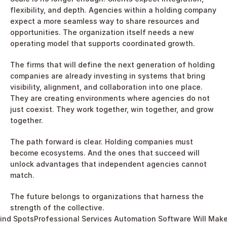
flexibility, and depth. Agencies within a holding company 
expect a more seamless way to share resources and 
opportunities. The organization itself needs a new 
operating model that supports coordinated growth.
The firms that will define the next generation of holding 
companies are already investing in systems that bring 
visibility, alignment, and collaboration into one place. 
They are creating environments where agencies do not 
just coexist. They work together, win together, and grow 
together.
The path forward is clear. Holding companies must 
become ecosystems. And the ones that succeed will 
unlock advantages that independent agencies cannot 
match.
The future belongs to organizations that harness the 
strength of the collective.
lind Spots
Professional Services Automation Software Will Make Yo