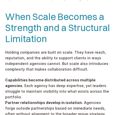
When Scale Becomes a 
Strength and a Structural 
Limitation
Holding companies are built on scale. They have reach, 
reputation, and the ability to support clients in ways 
independent agencies cannot. But scale also introduces 
complexity that makes collaboration difficult.
Capabilities become distributed across multiple 
agencies.
 Each agency has deep expertise, yet leaders 
struggle to maintain visibility into what exists across the 
portfolio.
Partner relationships develop in isolation.
 Agencies 
forge outside partnerships based on immediate needs, 
often without alignment to the broader group strategy.