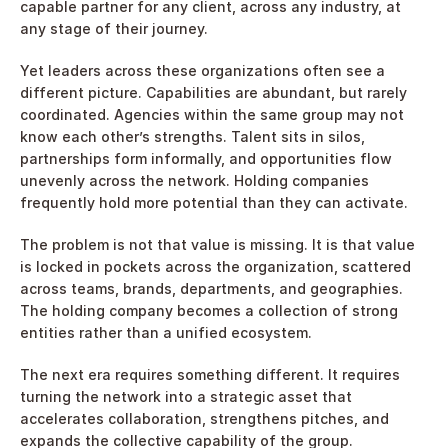
capable partner for any client, across any industry, at 
any stage of their journey.
Yet leaders across these organizations often see a 
different picture. Capabilities are abundant, but rarely 
coordinated. Agencies within the same group may not 
know each other’s strengths. Talent sits in silos, 
partnerships form informally, and opportunities flow 
unevenly across the network. Holding companies 
frequently hold more potential than they can activate.
The problem is not that value is missing. It is that value 
is locked in pockets across the organization, scattered 
across teams, brands, departments, and geographies. 
The holding company becomes a collection of strong 
entities rather than a unified ecosystem.
The next era requires something different. It requires 
turning the network into a strategic asset that 
accelerates collaboration, strengthens pitches, and 
expands the collective capability of the group.