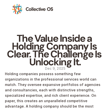
The Value Inside a 
Holding Company Is 
Clear. The Challenge Is 
Unlocking It.
Dec 9, 2025
Holding companies possess something few 
organizations in the professional services world can 
match. They oversee expansive portfolios of agencies 
and consultancies, each with distinctive strengths, 
specialized expertise, and rich client experience. On 
paper, this creates an unparalleled competitive 
advantage. A holding company should be the most 