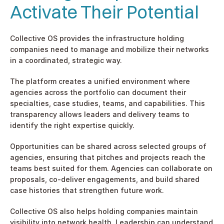
Activate Their Potential
Collective OS provides the infrastructure holding 
companies need to manage and mobilize their networks 
in a coordinated, strategic way.
The platform creates a unified environment where 
agencies across the portfolio can document their 
specialties, case studies, teams, and capabilities. This 
transparency allows leaders and delivery teams to 
identify the right expertise quickly.
Opportunities can be shared across selected groups of 
agencies, ensuring that pitches and projects reach the 
teams best suited for them. Agencies can collaborate on 
proposals, co-deliver engagements, and build shared 
case histories that strengthen future work.
Collective OS also helps holding companies maintain 
visibility into network health. Leadership can understand 