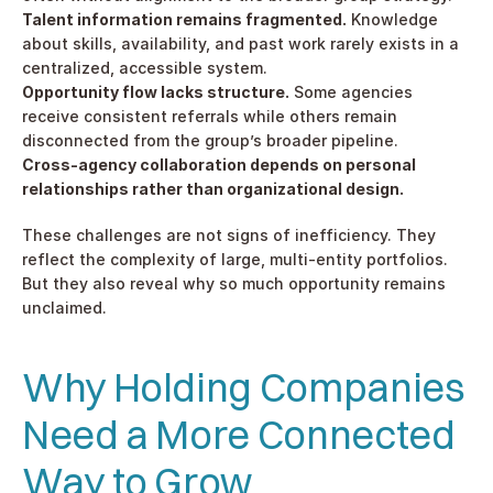
Talent information remains fragmented.
 Knowledge 
about skills, availability, and past work rarely exists in a 
centralized, accessible system.
Opportunity flow lacks structure.
 Some agencies 
receive consistent referrals while others remain 
disconnected from the group’s broader pipeline.
Cross-agency collaboration depends on personal 
relationships rather than organizational design.
These challenges are not signs of inefficiency. They 
reflect the complexity of large, multi-entity portfolios. 
But they also reveal why so much opportunity remains 
unclaimed.
Why Holding Companies 
Need a More Connected 
Way to Grow