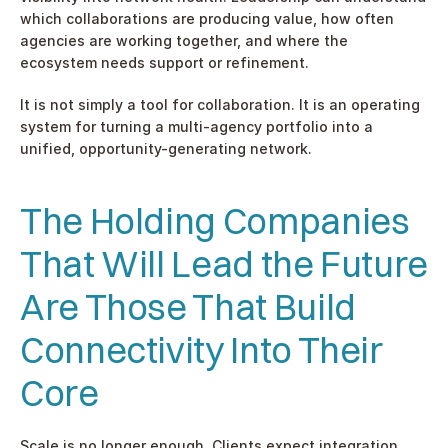
which collaborations are producing value, how often 
agencies are working together, and where the 
ecosystem needs support or refinement.
It is not simply a tool for collaboration. It is an operating 
system for turning a multi-agency portfolio into a 
unified, opportunity-generating network.
The Holding Companies 
That Will Lead the Future 
Are Those That Build 
Connectivity Into Their 
Core
Scale is no longer enough. Clients expect integration, 