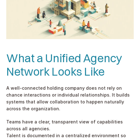
What a Unified Agency 
Network Looks Like
A well-connected holding company does not rely on 
chance interactions or individual relationships. It builds 
systems that allow collaboration to happen naturally 
across the organization.
Teams have a clear, transparent view of capabilities 
across all agencies.
Talent is documented in a centralized environment so 