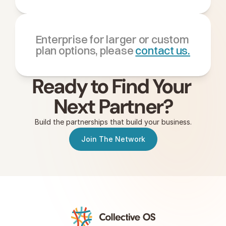
Enterprise for larger or custom 
plan options, please 
contact us.
Ready to Find Your 
Next Partner?
Build the partnerships that build your business.
Join The Network