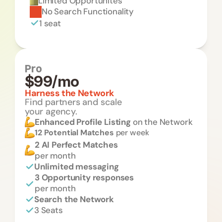
Limited Opportunites 
No Search Functionality
1 seat
Pro
$99/mo
Harness the Network
Find partners and scale 
your agency.
Enhanced Profile Listing 
on the Network
12 Potential Matches 
per week
2 AI Perfect Matches
per month
Unlimited messaging
3 Opportunity responses 
per month
Search the Network
3 Seats