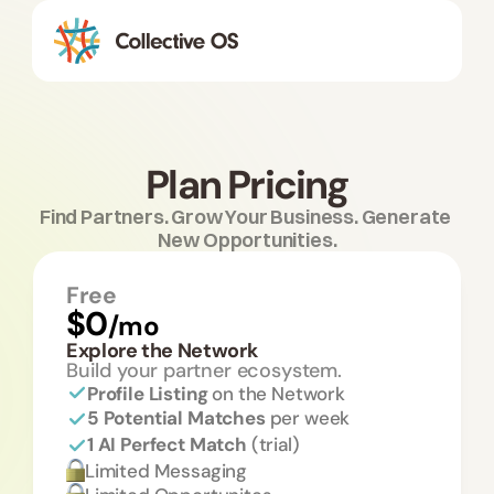
Plan Pricing
Find Partners. Grow Your Business. Generate 
New Opportunities.
Free
$0
/mo
Explore the Network
Build your partner ecosystem.
Profile Listing 
on the Network
5 Potential Matches 
per week
1 AI Perfect Match 
(trial)
Limited Messaging