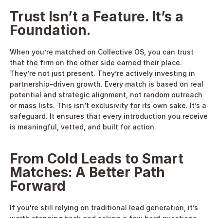
Trust Isn’t a Feature. It’s a 
Foundation.
When you’re matched on Collective OS, you can trust 
that the firm on the other side earned their place. 
They’re not just present. They’re actively investing in 
partnership-driven growth. Every match is based on real 
potential and strategic alignment, not random outreach 
or mass lists. This isn’t exclusivity for its own sake. It’s a 
safeguard. It ensures that every introduction you receive 
is meaningful, vetted, and built for action. 
From Cold Leads to Smart 
Matches: A Better Path 
Forward
If you're still relying on traditional lead generation, it’s 