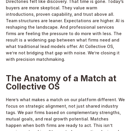
Directories felt like discovery. That time is gone. Today’s 
buyers are more skeptical. They value warm 
introductions, proven capability, and trust above all. 
Team structures are leaner. Expectations are higher. AI is 
reshaping the landscape. And professional services 
firms are feeling the pressure to do more with less. The 
result is a widening gap between what firms need and 
what traditional lead models offer. At Collective OS, 
we’re not bridging that gap with noise. We’re closing it 
with precision matchmaking. 
The Anatomy of a Match at 
Collective OS
Here’s what makes a match on our platform different. We 
focus on strategic alignment, not just shared industry 
tags. We pair firms based on complementary strengths, 
mutual goals, and real growth potential. Matches 
happen when both firms are ready to act. This isn’t 