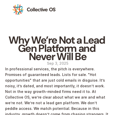
Why We’re Not a Lead 
Gen Platform and 
Never Will Be
Sep 3, 2025
In professional services, the pitch is everywhere. 
Promises of guaranteed leads. Lists for sale. "Hot 
opportunities" that are just cold emails in disguise. It’s 
noisy, it’s dated, and most importantly, it doesn’t work. 
Not in the way growth-minded firms need it to. At 
Collective OS, we’re clear about what we are and what 
we’re not. We’re not a lead gen platform. We don’t 
peddle access. We match potential. Because in this 
industry, growth doesn’t come from chasing strangers. It 