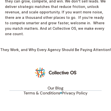
they can grow, compete, and win. We don’t sell leads. We 
deliver strategic matches that reduce friction, unlock 
revenue, and scale opportunity. If you want more noise, 
there are a thousand other places to go.  If you’re ready 
to compete smarter and grow faster, welcome in.  Where 
you match matters. And at Collective OS, we make every 
one count. 
 They Work, and Why Every Agency Should Be Paying Attention
Our Blog
Terms & Conditions
Privacy Policy