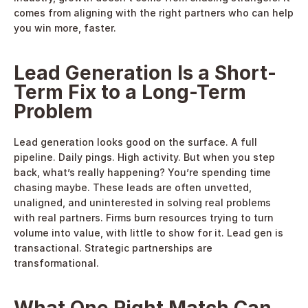
comes from aligning with the right partners who can help 
you win more, faster. 
Lead Generation Is a Short-
Term Fix to a Long-Term 
Problem
Lead generation looks good on the surface. A full 
pipeline. Daily pings. High activity. But when you step 
back, what’s really happening? You’re spending time 
chasing maybe. These leads are often unvetted, 
unaligned, and uninterested in solving real problems 
with real partners. Firms burn resources trying to turn 
volume into value, with little to show for it. Lead gen is 
transactional. Strategic partnerships are 
transformational. 