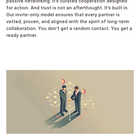
passive networking. It’s curated cooperation designed 
for action. And trust is not an afterthought. It’s built in. 
Our invite-only model ensures that every partner is 
vetted, proven, and aligned with the spirit of long-term 
collaboration. You don’t get a random contact. You get a 
ready partner. 