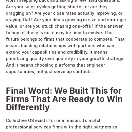
worth stepping back and asking a few hard questions. 
Are your sales cycles getting shorter, or are they 
dragging on? Are your close rates actually improving, or 
staying flat? Are your deals growing in size and strategic 
value, or are you stuck chasing one-offs? If the answer 
to any of these is no, it may be time to evolve. The 
future belongs to firms that cooperate to compete. That 
means building relationships with partners who can 
extend your capabilities and credibility. It means 
prioritizing quality over quantity in your growth strategy. 
And it means choosing platforms that engineer 
opportunities, not just serve up contacts. 
Final Word: We Built This for 
Firms That Are Ready to Win 
Differently
Collective OS exists for one reason. To match 
professional services firms with the right partners so 