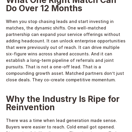
What One Right Match Can 
Do Over 12 Months
When you stop chasing leads and start investing in 
matches, the dynamic shifts. One well-matched 
partnership can expand your service offerings without 
adding headcount. It can unlock enterprise opportunities 
that were previously out of reach. It can drive multiple 
six-figure wins across shared accounts. And it can 
establish a long-term pipeline of referrals and joint 
pursuits. That is not a one-off lead. That is a 
compounding growth asset. Matched partners don’t just 
close deals. They co-create competitive momentum. 
Why the Industry Is Ripe for 
Reinvention
There was a time when lead generation made sense. 
Buyers were easier to reach. Cold email got opened. 